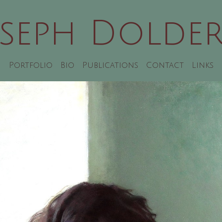
oseph Dolder
Portfolio
Bio
Publications
Contact
Links