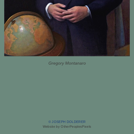
Gregory Montanaro
© JOSEPH DOLDERER
Website by OtherPeoplesPixels