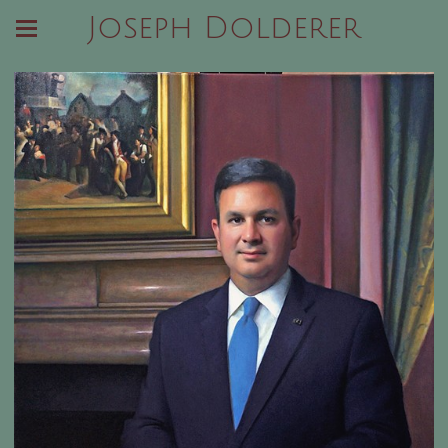
Joseph Dolderer